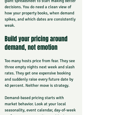
giant spreadsheet to start making better 
decisions. You do need a clean view of 
how your property books, when demand 
spikes, and which dates are consistently 
weak.
Build your pricing around 
demand, not emotion
Too many hosts price from fear. They see 
three empty nights next week and slash 
rates. They get one expensive booking 
and suddenly raise every future date by 
40 percent. Neither move is strategy.
Demand-based pricing starts with 
market behavior. Look at your local 
seasonality, event calendar, day-of-week 