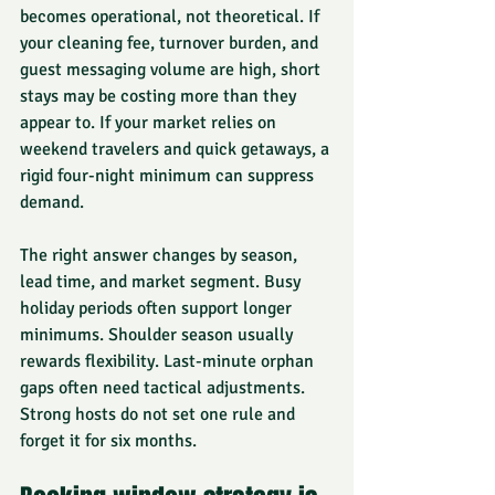
becomes operational, not theoretical. If 
your cleaning fee, turnover burden, and 
guest messaging volume are high, short 
stays may be costing more than they 
appear to. If your market relies on 
weekend travelers and quick getaways, a 
rigid four-night minimum can suppress 
demand.
The right answer changes by season, 
lead time, and market segment. Busy 
holiday periods often support longer 
minimums. Shoulder season usually 
rewards flexibility. Last-minute orphan 
gaps often need tactical adjustments. 
Strong hosts do not set one rule and 
forget it for six months.