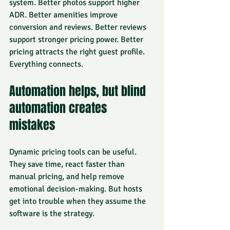
system. Better photos support higher 
ADR. Better amenities improve 
conversion and reviews. Better reviews 
support stronger pricing power. Better 
pricing attracts the right guest profile. 
Everything connects.
Automation helps, but blind 
automation creates 
mistakes
Dynamic pricing tools
 can be useful. 
They save time, react faster than 
manual pricing, and help remove 
emotional decision-making. But hosts 
get into trouble when they assume the 
software is the strategy.