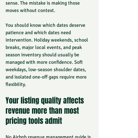
sense. The mistake is making those 
moves without context.
You should know which dates deserve 
patience and which dates need 
intervention. Holiday weekends, school 
breaks, major local events, and peak 
season inventory should usually be 
managed with more confidence. Soft 
weekdays, low-season shoulder dates, 
and isolated one-off gaps require more 
flexibility.
Your listing quality affects 
revenue more than most 
pricing tools admit
No Airbnb revenue management guide is 