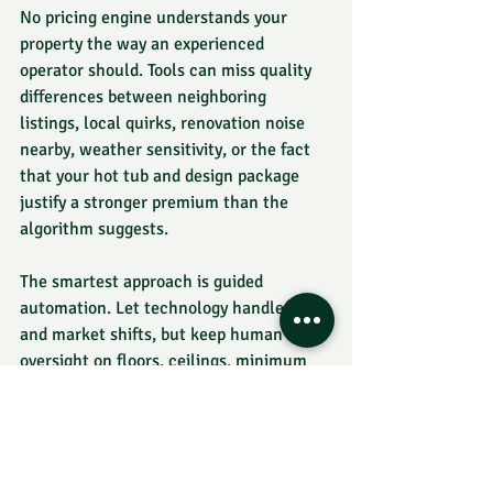
No pricing engine understands your 
property the way an experienced 
operator should. Tools can miss quality 
differences between neighboring 
listings, local quirks, renovation noise 
nearby, weather sensitivity, or the fact 
that your hot tub and design package 
justify a stronger premium than the 
algorithm suggests.
The smartest approach is guided 
automation. Let technology handle pace 
and market shifts, but keep human 
oversight on floors, ceilings, minimum 
stays, premium dates, and listing-
specific logic. If your pricing tool is 
generating occupancy but your margins 
are slipping, you do not have a 