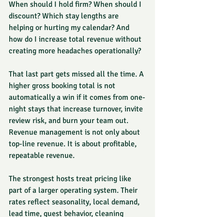
When should I hold firm? When should I 
discount? Which stay lengths are 
helping or hurting my calendar? And 
how do I increase total revenue without 
creating more headaches operationally?
That last part gets missed all the time. A 
higher gross booking total is not 
automatically a win if it comes from one-
night stays that increase turnover, invite 
review risk, and burn your team out. 
Revenue management is not only about 
top-line revenue. It is about profitable, 
repeatable revenue.
The strongest hosts treat pricing like 
part of a larger operating system. Their 
rates reflect seasonality, local demand, 
lead time, guest behavior, cleaning 