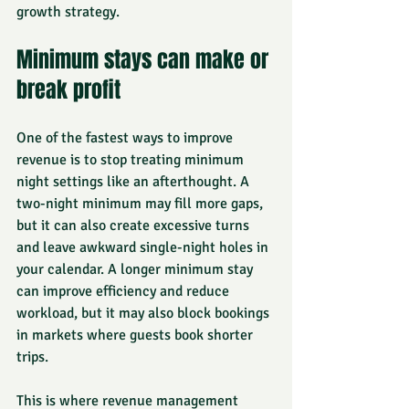
growth strategy.
Minimum stays can make or 
break profit
One of the fastest ways to improve 
revenue is to stop treating minimum 
night settings like an afterthought. A 
two-night minimum may fill more gaps, 
but it can also create excessive turns 
and leave awkward single-night holes in 
your calendar. A longer minimum stay 
can improve efficiency and reduce 
workload, but it may also block bookings 
in markets where guests book shorter 
trips.
This is where revenue management 