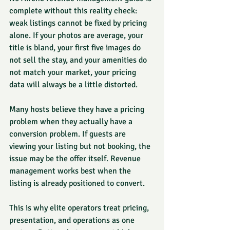
complete without this reality check: 
weak listings cannot be fixed by pricing 
alone. If your photos are average, your 
title is bland, your first five images do 
not sell the stay, and your amenities do 
not match your market, your pricing 
data will always be a little distorted.
Many hosts believe they have a pricing 
problem when they actually have a 
conversion problem. If guests are 
viewing your listing but not booking, the 
issue may be the offer itself. Revenue 
management works best when the 
listing is already positioned to convert.
This is why elite operators treat pricing, 
presentation, and operations as one 