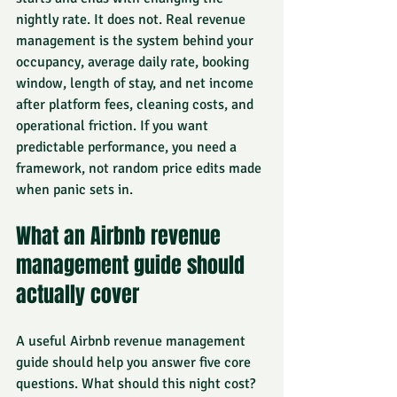
nightly rate. It does not. Real revenue 
management is the system behind your 
occupancy, average daily rate, booking 
window, length of stay, and net income 
after platform fees, cleaning costs, and 
operational friction. If you want 
predictable performance, you need a 
framework, not random price edits made 
when panic sets in.
What an Airbnb revenue 
management guide should 
actually cover
A useful Airbnb revenue management 
guide should help you answer five core 
questions. What should this night cost? 