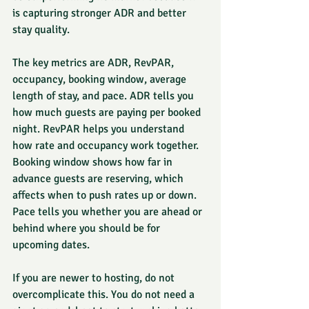
is capturing stronger ADR and better 
stay quality.
The key metrics are ADR, RevPAR, 
occupancy, booking window, average 
length of stay, and pace. ADR tells you 
how much guests are paying per booked 
night. RevPAR helps you understand 
how rate and occupancy work together. 
Booking window shows how far in 
advance guests are reserving, which 
affects when to push rates up or down. 
Pace tells you whether you are ahead or 
behind where you should be for 
upcoming dates.
If you are newer to hosting, do not 
overcomplicate this. You do not need a 