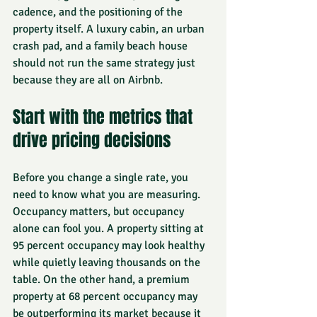
cadence, and the positioning of the 
property itself. A luxury cabin, an urban 
crash pad, and a family beach house 
should not run the same strategy just 
because they are all on Airbnb.
Start with the metrics that 
drive pricing decisions
Before you change a single rate, you 
need to know what you are measuring. 
Occupancy matters, but occupancy 
alone can fool you. A property sitting at 
95 percent occupancy may look healthy 
while quietly leaving thousands on the 
table. On the other hand, a premium 
property at 68 percent occupancy may 
be outperforming its market because it 