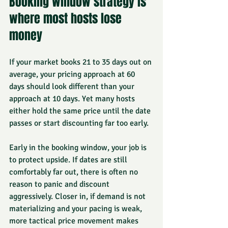
Booking window strategy is 
where most hosts lose 
money
If your market books 21 to 35 days out on 
average, your pricing approach at 60 
days should look different than your 
approach at 10 days. Yet many hosts 
either hold the same price until the date 
passes or start discounting far too early.
Early in the booking window, your job is 
to protect upside. If dates are still 
comfortably far out, there is often no 
reason to panic and discount 
aggressively. Closer in, if demand is not 
materializing and your pacing is weak, 
more tactical price movement makes 