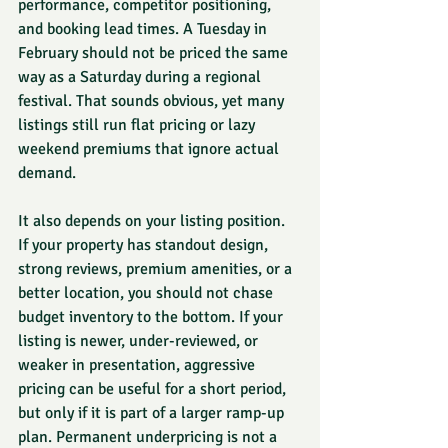
performance, competitor positioning, 
and booking lead times. A Tuesday in 
February should not be priced the same 
way as a Saturday during a regional 
festival. That sounds obvious, yet many 
listings still run flat pricing or lazy 
weekend premiums that ignore actual 
demand.
It also depends on your listing position. 
If your property has standout design, 
strong reviews, premium amenities, or a 
better location, you should not chase 
budget inventory to the bottom. If your 
listing is newer, under-reviewed, or 
weaker in presentation, aggressive 
pricing can be useful for a short period, 
but only if it is part of a larger ramp-up 
plan. Permanent underpricing is not a 