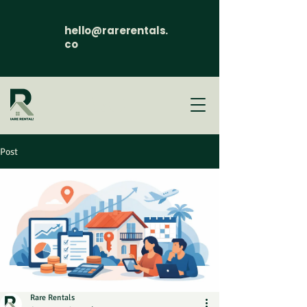
hello@rarerentals.
co
Post
Rare Rentals