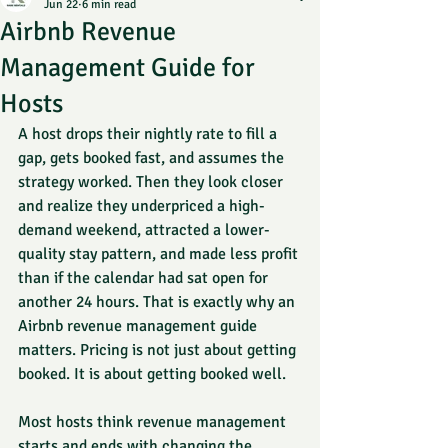
Jun 22
6 min read
Airbnb Revenue
Management Guide for
Hosts
A host drops their nightly rate to fill a 
gap, gets booked fast, and assumes the 
strategy worked. Then they look closer 
and realize they underpriced a high-
demand weekend, attracted a lower-
quality stay pattern, and made less profit 
than if the calendar had sat open for 
another 24 hours. That is exactly why an 
Airbnb revenue management guide 
matters. Pricing is not just about getting 
booked. It is about getting booked well.
Most hosts think revenue management 
starts and ends with changing the 