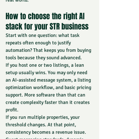
real world.
How to choose the right AI 
stack for your STR business
Start with one question: what task 
repeats often enough to justify 
automation? That keeps you from buying 
tools because they sound advanced.
If you host one or two listings, a lean 
setup usually wins. You may only need 
an AI-assisted message system, a listing 
optimization workflow, and basic pricing 
support. More software than that can 
create complexity faster than it creates 
profit.
If you run multiple properties, your 
threshold changes. At that point, 
consistency becomes a revenue issue. 