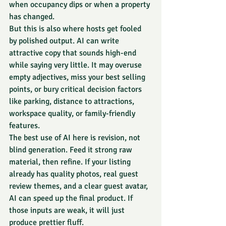
when occupancy dips or when a property 
has changed.
But this is also where hosts get fooled 
by polished output. AI can write 
attractive copy that sounds high-end 
while saying very little. It may overuse 
empty adjectives, miss your best selling 
points, or bury critical decision factors 
like parking, distance to attractions, 
workspace quality, or family-friendly 
features.
The best use of AI here is revision, not 
blind generation. Feed it strong raw 
material, then refine. If your listing 
already has quality photos, real guest 
review themes, and a clear guest avatar, 
AI can speed up the final product. If 
those inputs are weak, it will just 
produce prettier fluff.