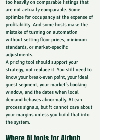
too heavily on comparable listings that 
are not actually comparable. Some 
optimize for occupancy at the expense of 
profitability. And some hosts make the 
mistake of turning on automation 
without setting floor prices, minimum 
standards, or market-specific 
adjustments.
A pricing tool should support your 
strategy, not replace it. You still need to 
know your break-even point, your ideal 
guest segment, your market's booking 
window, and the dates when local 
demand behaves abnormally. AI can 
process signals, but it cannot care about 
your margins unless you build that into 
the system.
Where AI tools for Airbnb 