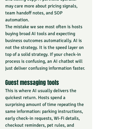
may care more about pricing signals, 
team handoff notes, and SOP 
automation.
The mistake we see most often is hosts 
buying broad AI tools and expecting 
business outcomes automatically. AI is 
not the strategy. It is the speed layer on 
top of a solid strategy. If your check-in 
process is confusing, an AI chatbot will 
just deliver confusing information faster.
Guest messaging tools
This is where AI usually delivers the 
quickest return. Hosts spend a 
surprising amount of time repeating the 
same information: parking instructions, 
early check-in requests, Wi-Fi details, 
checkout reminders, pet rules, and 