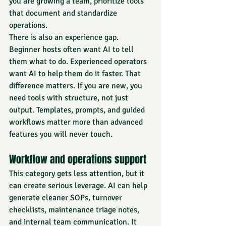
you are growing a team, prioritize tools 
that document and standardize 
operations.
There is also an experience gap. 
Beginner hosts often want AI to tell 
them what to do. Experienced operators 
want AI to help them do it faster. That 
difference matters. If you are new, you 
need tools with structure, not just 
output. Templates, prompts, and guided 
workflows matter more than advanced 
features you will never touch.
Workflow and operations support
This category gets less attention, but it 
can create serious leverage. AI can help 
generate cleaner SOPs, turnover 
checklists, maintenance triage notes, 
and internal team communication. It 