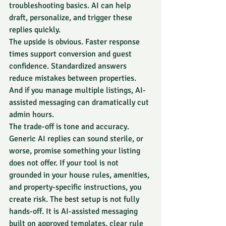
troubleshooting basics. AI can help 
draft, personalize, and trigger these 
replies quickly.
The upside is obvious. Faster response 
times support conversion and guest 
confidence. Standardized answers 
reduce mistakes between properties. 
And if you manage multiple listings, AI-
assisted messaging can dramatically cut 
admin hours.
The trade-off is tone and accuracy. 
Generic AI replies can sound sterile, or 
worse, promise something your listing 
does not offer. If your tool is not 
grounded in your house rules, amenities, 
and property-specific instructions, you 
create risk. The best setup is not fully 
hands-off. It is AI-assisted messaging 
built on approved templates, clear rule 