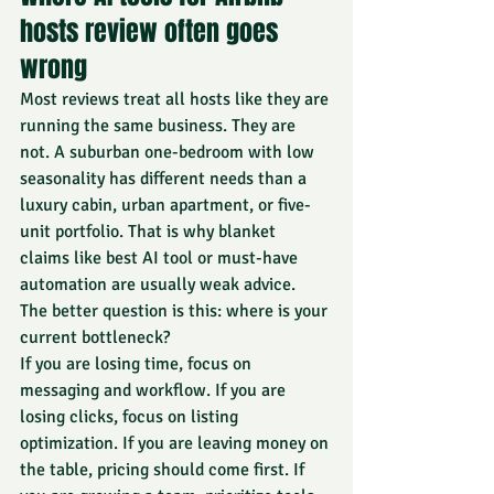
hosts review often goes 
wrong
Most reviews treat all hosts like they are 
running the same business. They are 
not. A suburban one-bedroom with low 
seasonality has different needs than a 
luxury cabin, urban apartment, or five-
unit portfolio. That is why blanket 
claims like best AI tool or must-have 
automation are usually weak advice.
The better question is this: where is your 
current bottleneck?
If you are losing time, focus on 
messaging and workflow. If you are 
losing clicks, focus on listing 
optimization. If you are leaving money on 
the table, pricing should come first. If 