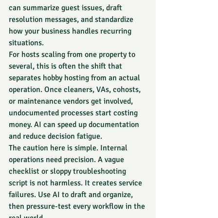
can summarize guest issues, draft 
resolution messages, and standardize 
how your business handles recurring 
situations.
For hosts scaling from one property to 
several, this is often the shift that 
separates hobby hosting from an actual 
operation. Once cleaners, VAs, cohosts, 
or maintenance vendors get involved, 
undocumented processes start costing 
money. AI can speed up documentation 
and reduce decision fatigue.
The caution here is simple. Internal 
operations need precision. A vague 
checklist or sloppy troubleshooting 
script is not harmless. It creates service 
failures. Use AI to draft and organize, 
then pressure-test every workflow in the 