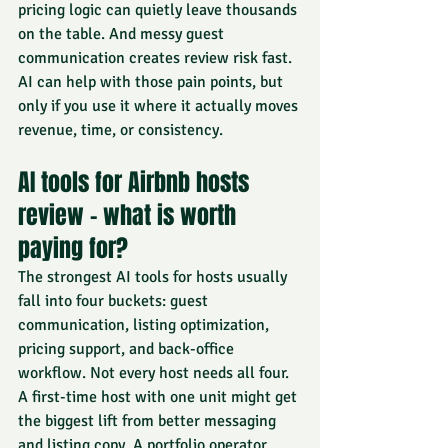
pricing logic can quietly leave thousands 
on the table. And messy guest 
communication creates review risk fast. 
AI can help with those pain points, but 
only if you use it where it actually moves 
revenue, time, or consistency.
AI tools for Airbnb hosts 
review - what is worth 
paying for?
The strongest AI tools for hosts usually 
fall into four buckets: guest 
communication, listing optimization, 
pricing support, and back-office 
workflow. Not every host needs all four. 
A first-time host with one unit might get 
the biggest lift from better messaging 
and listing copy. A portfolio operator 