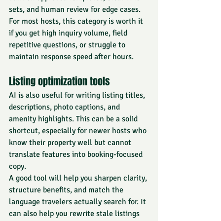
sets, and human review for edge cases.
For most hosts, this category is worth it 
if you get high inquiry volume, field 
repetitive questions, or struggle to 
maintain response speed after hours.
Listing optimization tools
AI is also useful for writing listing titles, 
descriptions, photo captions, and 
amenity highlights. This can be a solid 
shortcut, especially for newer hosts who 
know their property well but cannot 
translate features into booking-focused 
copy.
A good tool will help you sharpen clarity, 
structure benefits, and match the 
language 
travelers actually search for
. It 
can also help you rewrite stale listings 