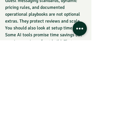
Guest messaging standards, dynamic 
pricing rules, and documented 
operational playbooks are not optional 
extras. They protect reviews and scale.
You should also look at setup time. 
Some AI tools promise time savings but 
require a major upfront build. That can 
still be worth it, but only if the volume 
justifies it. A host with 20 monthly 
inquiries does not need the same stack 
as an operator handling 400 guest 
messages across a team.
One practical rule: never adopt an AI 
tool unless you know the metric you 
want to improve. Response time, 
occupancy, ADR, booking conversion, 
admin hours, review consistency, and 
resolution speed are all valid targets. 
Vague goals lead to messy tech stacks.