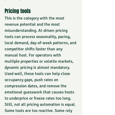
Pricing tools
This is the category with the most 
revenue potential and the most 
misunderstanding. AI-driven pricing 
tools can process seasonality, pacing, 
local demand, day-of-week patterns, and 
competitor shifts faster than any 
manual host. For operators with 
multiple properties or volatile markets, 
dynamic pricing is almost mandatory.
Used well, these tools can help close 
occupancy gaps, push rates on 
compression dates, and remove the 
emotional guesswork that causes hosts 
to underprice or freeze rates too long.
Still, not all pricing automation is equal. 
Some tools are too reactive. Some rely 