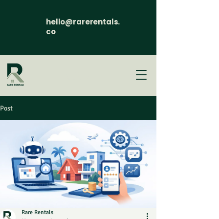
hello@rarerentals.
co
Post
Rare Rentals