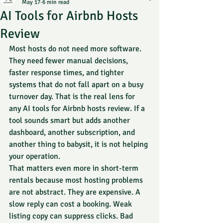
May 17
6 min read
AI Tools for Airbnb Hosts
Review
Most hosts do not need more software. 
They need fewer manual decisions, 
faster response times, and tighter 
systems that do not fall apart on a busy 
turnover day. That is the real lens for 
any AI tools for Airbnb hosts review. If a 
tool sounds smart but adds another 
dashboard, another subscription, and 
another thing to babysit, it is not helping 
your operation.
That matters even more in short-term 
rentals because most hosting problems 
are not abstract. They are expensive. A 
slow reply can cost a booking. Weak 
listing copy can suppress clicks. Bad 